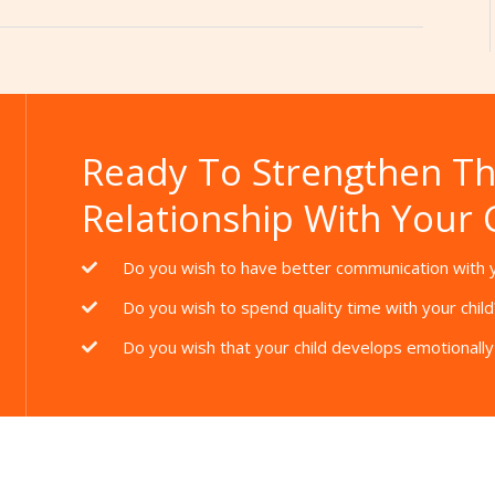
Ready To Strengthen T
Relationship With Your 
Do you wish to have better communication with y
Do you wish to spend quality time with your child
Do you wish that your child develops emotionally 