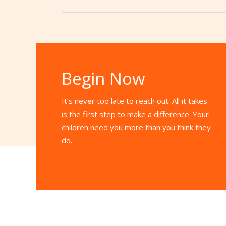
Begin Now
It’s never too late to reach out. All it takes
is the first step to make a difference. Your
children need you more than you think they
do.