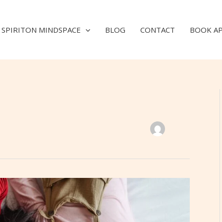
SPIRITON MINDSPACE
BLOG
CONTACT
BOOK A