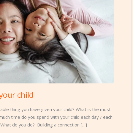
your child
able thing you have given your child? What is the most
much time do you spend with your child each day / each
What do you do? Building a connection […]