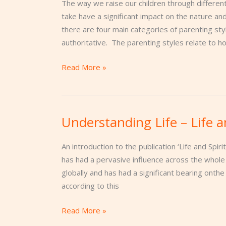
The way we raise our children through different
take have a significant impact on the nature a
there are four main categories of parenting styl
authoritative. The parenting styles relate to 
Read More »
Understanding Life – Life a
Understanding
Life
–
An introduction to the publication ‘Life and Spiri
Life
has had a pervasive influence across the whole w
and
globally and has had a significant bearing onthe
Spiritual
according to this
Evolution
Read More »