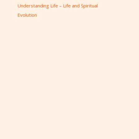
r
Understanding Life – Life and Spiritual
:
Evolution