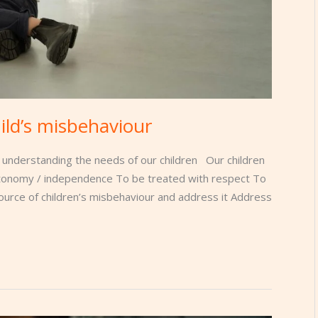
ild’s misbehaviour
 understanding the needs of our children Our children
utonomy / independence To be treated with respect To
ource of children’s misbehaviour and address it Address