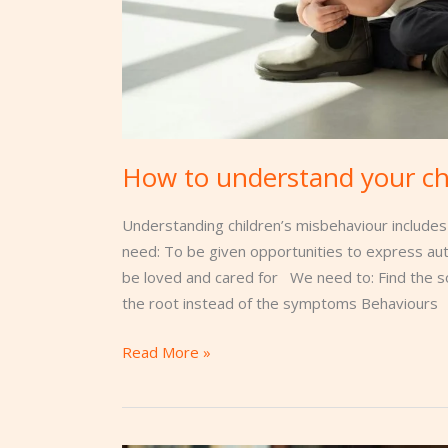
How to understand your ch
Understanding children’s misbehaviour includes
need: To be given opportunities to express a
be loved and cared for We need to: Find the s
the root instead of the symptoms Behaviours
Read More »