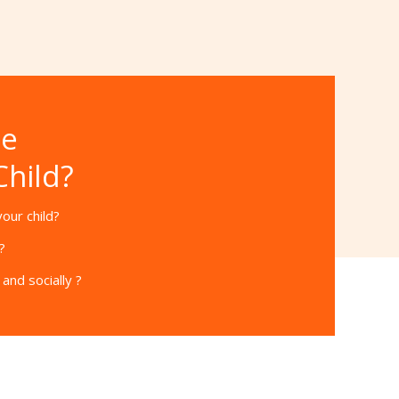
he
Child?
our child?
?
and socially ?