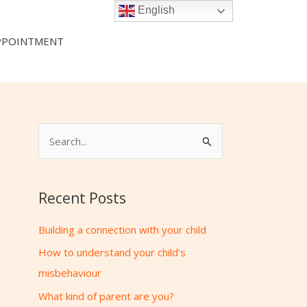
English
PPOINTMENT
S
e
a
Recent Posts
r
c
Building a connection with your child
h
How to understand your child’s
f
misbehaviour
o
What kind of parent are you?