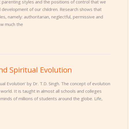
 parenting styles and the positions of control that we
nd development of our children. Research shows that
es, namely: authoritarian, neglectful, permissive and
how much the
nd Spiritual Evolution
tual Evolution’ by Dr. T.D. Singh. The concept of evolution
orld. It is taught in almost all schools and colleges
 minds of millions of students around the globe. Life,