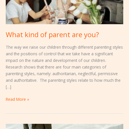
What kind of parent are you?
The way we raise our children through different parenting styles
and the positions of control that we take have a significant
impact on the nature and development of our children.
Research shows that there are four main categories of
parenting styles, namely: authoritarian, neglectful, permissive
and authoritative. The parenting styles relate to how much the
[…]
Read More »
How