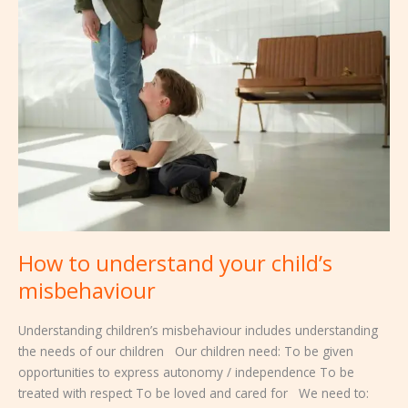
to
understand
your
child’s
misbehaviour
How to understand your child’s
misbehaviour
Understanding children’s misbehaviour includes understanding
the needs of our children Our children need: To be given
opportunities to express autonomy / independence To be
treated with respect To be loved and cared for We need to: