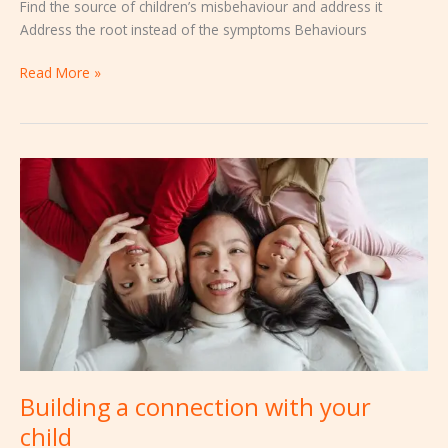
Find the source of children’s misbehaviour and address it
Address the root instead of the symptoms Behaviours
Read More »
Building
a
connection
with
your
child
Building a connection with your
child