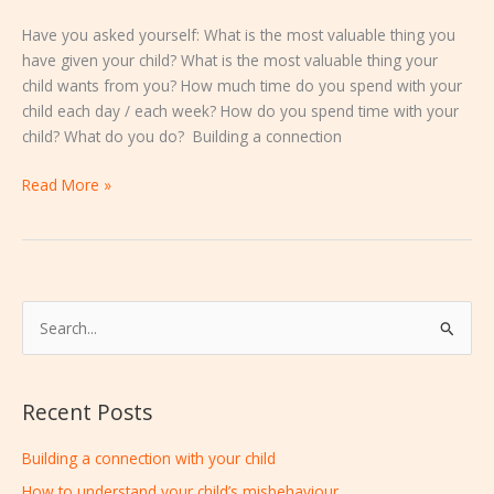
Have you asked yourself: What is the most valuable thing you
have given your child? What is the most valuable thing your
child wants from you? How much time do you spend with your
child each day / each week? How do you spend time with your
child? What do you do? Building a connection
Read More »
S
e
a
Recent Posts
r
c
Building a connection with your child
h
How to understand your child’s misbehaviour