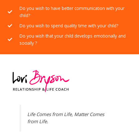
Do you wish to have better communication with your
child?
Do you wish to spend quality time with your child?
Do you wish that your child develops emotionally and
socially ?
Life Comes from Life, Matter Comes
from Life.