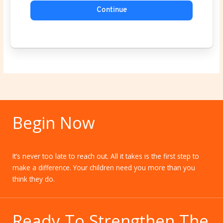
Continue
Begin Now
It’s never too late to reach out. All it takes is the first step to
make a difference. Your children need you more than you
think they do.
Ready To Strengthen The