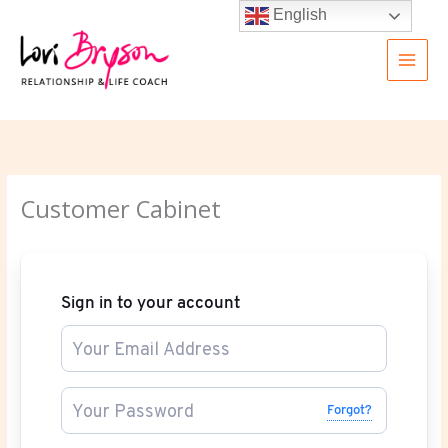
Skip
English
to
content
Customer Cabinet
Sign in to your account
Forgot?