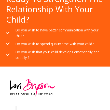
Relationship With Your
Child?
Do you wish to have better communication with your
child?
Do you wish to spend quality time with your child?
Do you wish that your child develops emotionally and
socially ?