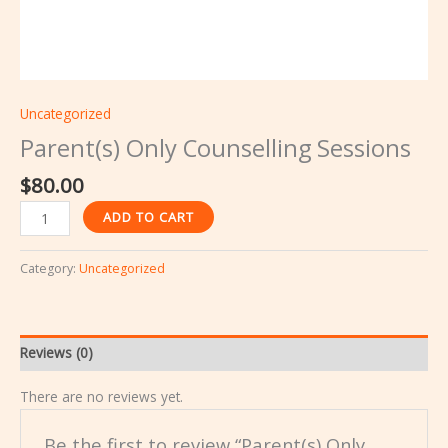
Uncategorized
Parent(s) Only Counselling Sessions
$
80.00
ADD TO CART
Category:
Uncategorized
Reviews (0)
There are no reviews yet.
Be the first to review “Parent(s) Only