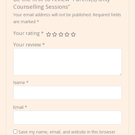
Counselling Sessions”
Your email address will not be published.
Required fields
are marked
*
Your rating
*
Your review
*
Name
*
Email
*
Save my name, email, and website in this browser