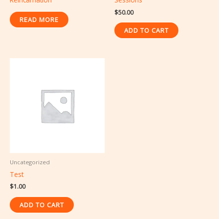
$
50.00
READ MORE
ADD TO CART
Uncategorized
Test
$
1.00
ADD TO CART