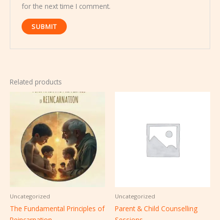
for the next time I comment.
Related products
Uncategorized
Uncategorized
The Fundamental Principles of
Parent & Child Counselling
Reincarnation
Sessions