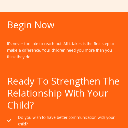
Begin Now
It’s never too late to reach out. All it takes is the first step to
make a difference. Your children need you more than you
think they do.
Ready To Strengthen The
Relationship With Your
Child?
Do you wish to have better communication with your
child?