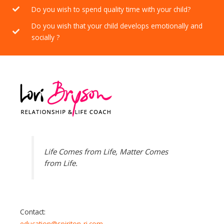
Do you wish to spend quality time with your child?
Do you wish that your child develops emotionally and
socially ?
Life Comes from Life, Matter Comes
from Life.
Contact:
education@spiriton-ri.com