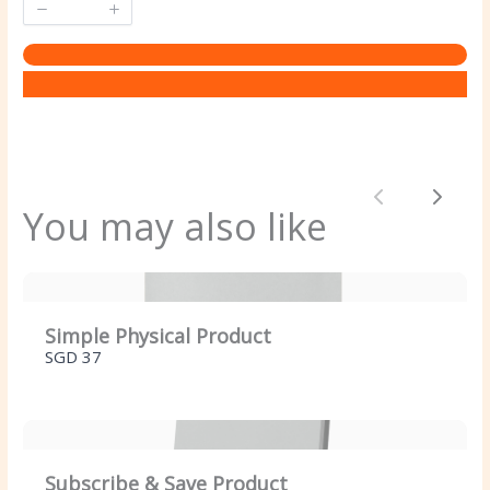
Previous
Next
You may also like
Simple Physical Product
SGD 37
Subscribe & Save Product