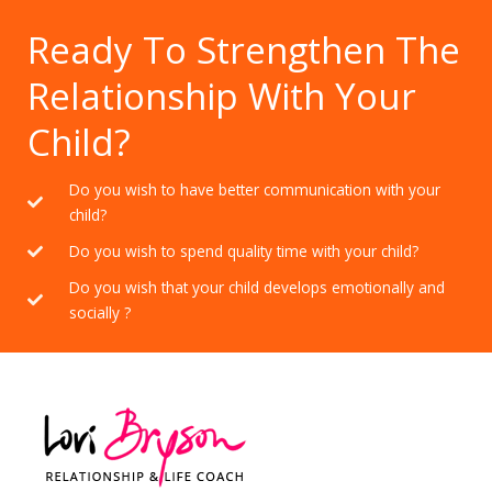
Ready To Strengthen The
Relationship With Your
Child?
Do you wish to have better communication with your
child?
Do you wish to spend quality time with your child?
Do you wish that your child develops emotionally and
socially ?