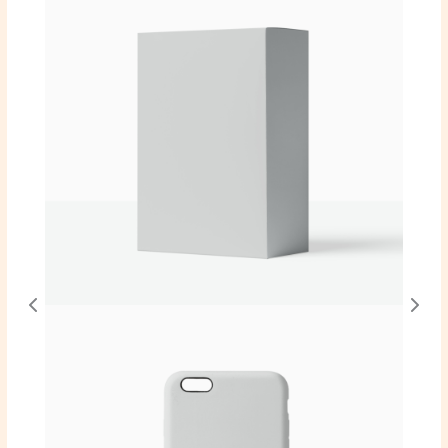
Write a review
Your rating
Title
*
Your review