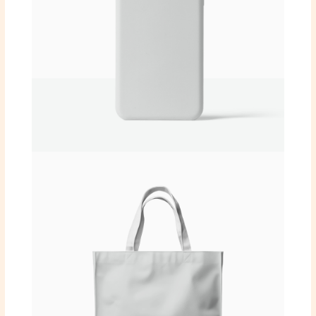
SUBMIT REVIEW
Thanks for your review!
We are processing it and it will appear on the
store soon.