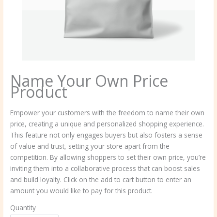
Name Your Own Price
Product
N
Empower your customers with the freedom to name their own
price, creating a unique and personalized shopping experience.
o
This feature not only engages buyers but also fosters a sense
w
of value and trust, setting your store apart from the
competition. By allowing shoppers to set their own price, you’re
inviting them into a collaborative process that can boost sales
and build loyalty. Click on the add to cart button to enter an
amount you would like to pay for this product.
Quantity