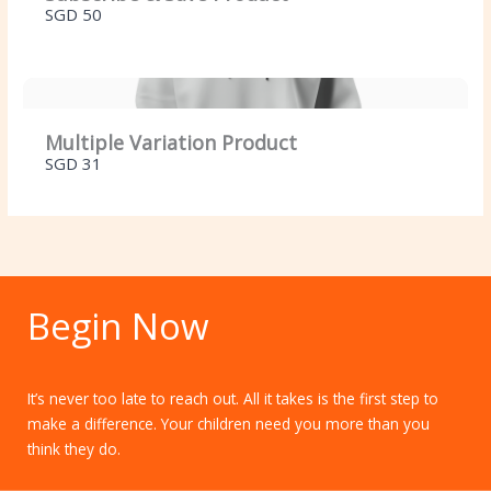
SGD 50
Multiple Variation Product
SGD 31
Begin Now
It’s never too late to reach out. All it takes is the first step to
make a difference. Your children need you more than you
think they do.