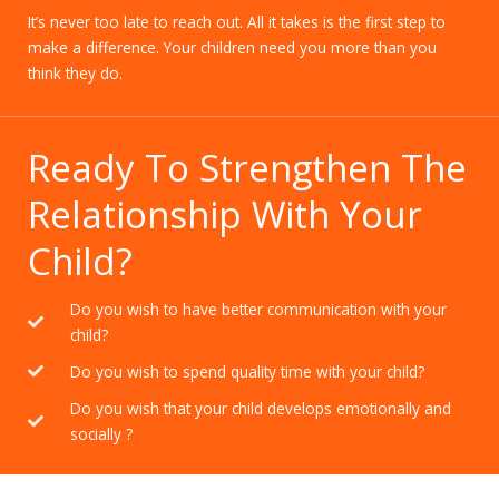
It’s never too late to reach out. All it takes is the first step to
make a difference. Your children need you more than you
think they do.
Ready To Strengthen The
Relationship With Your
Child?
Do you wish to have better communication with your
child?
Do you wish to spend quality time with your child?
Do you wish that your child develops emotionally and
socially ?