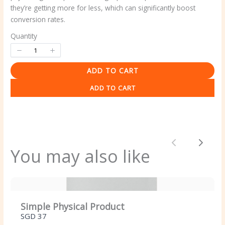
they’re getting more for less, which can significantly boost
conversion rates.
Quantity
ADD TO CART
Write a review
ADD TO CART
Your rating
Previous
Next
You may also like
Title
*
Simple Physical Product
SGD 37