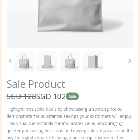
Sale Product
W
N
SGD 128
SGD 102
Sale
a
o
Highlight irresistible deals by showcasing a scratch price to
demonstrate the substantial savings your customers will enjoy.
s
w
This visual cue instantly communicates value, encouraging
quicker purchasing decisions and driving sales. Capitalize on the
psychological impact of seeing a price drop; customers feel