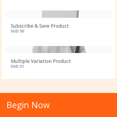
Your review
Subscribe & Save Product
SGD 50
SUBMIT REVIEW
Multiple Variation Product
SGD 31
Thanks for your review!
We are processing it and it will appear on the
store soon.
Begin Now