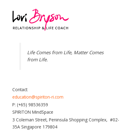
Life Comes from Life, Matter Comes
from Life.
Contact:
education@spiriton-ri.com
P: (+65) 98536359
SPIRITON MindSpace
3 Coleman Street, Peninsula Shopping Complex, #02-
35A Singapore 179804