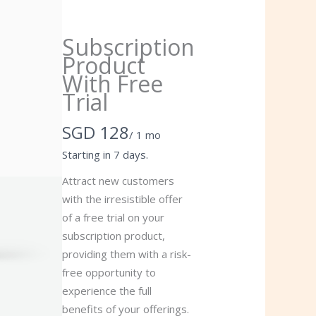
Subscription
Product
With Free
Trial
Now
SGD 128
/ 1 mo
Starting in 7 days.
Attract new customers
with the irresistible offer
of a free trial on your
subscription product,
providing them with a risk-
free opportunity to
experience the full
benefits of your offerings.