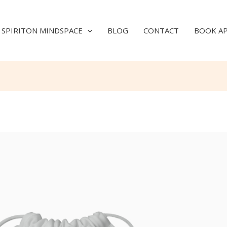
SPIRITON MINDSPACE
BLOG
CONTACT
BOOK A