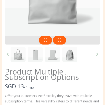
Product Multiple
Subscription Options
N
SGD 13
/ 1 mo
o
Offer your customers the flexibility they crave with multiple
subscription terms. This versatility caters to different needs and
w