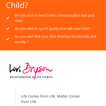
Child?
Do you wish to have better communication with your
child?
Do you wish to spend quality time with your child?
Do you wish that your child develops emotionally and
socially ?
Life Comes from Life, Matter Comes
from Life.