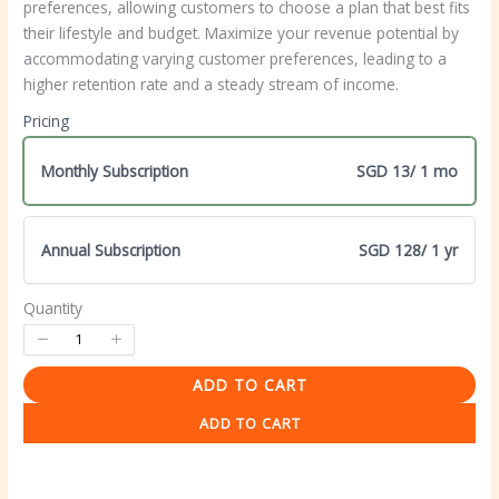
preferences, allowing customers to choose a plan that best fits
their lifestyle and budget. Maximize your revenue potential by
accommodating varying customer preferences, leading to a
higher retention rate and a steady stream of income.
Pricing
Monthly Subscription
SGD 13
/ 1 mo
Annual Subscription
SGD 128
/ 1 yr
Quantity
Write a review
ADD TO CART
ADD TO CART
Your rating