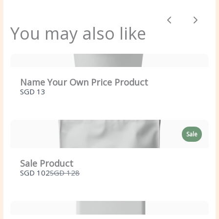
Previous
Next
You may also like
Title
*
Name Your Own Price Product
SGD 13
Your review
Sale
Sale Product
Compare
SGD 102
SGD 128
to
SUBMIT REVIEW