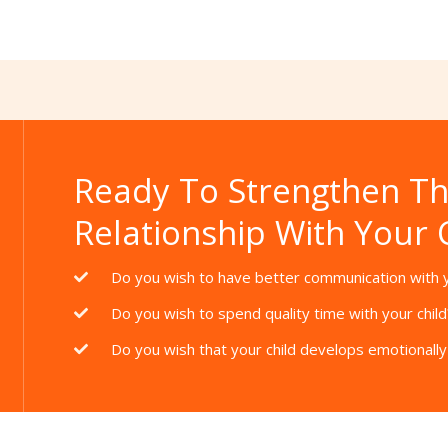
Thanks for your review!
We are processing it and it will appear on the store
soon.
Ready To Strengthen T
Relationship With Your 
Do you wish to have better communication with y
Do you wish to spend quality time with your child
Do you wish that your child develops emotionally 