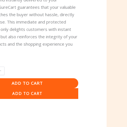
SureCart guarantees that your valuable
hes the buyer without hassle, directly
ase. This immediate and protected
 only delights customers with instant
n but also reinforces the integrity of your
ducts and the shopping experience you
ADD TO CART
ADD TO CART