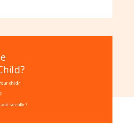
he
Child?
our child?
?
and socially ?