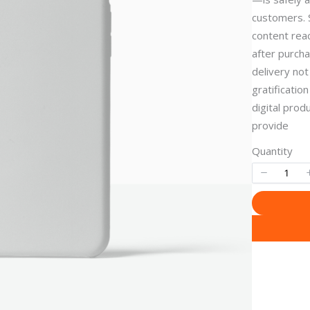
customers. 
content reac
after purch
delivery not
gratificatio
digital pro
provide
Quantity
Write a review
Your rating