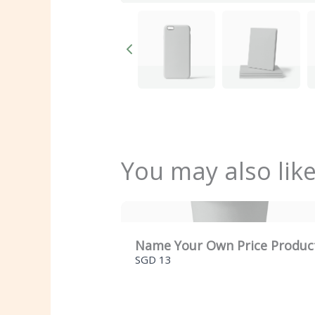
You may also lik
Name Your Own Price Produc
SGD 13