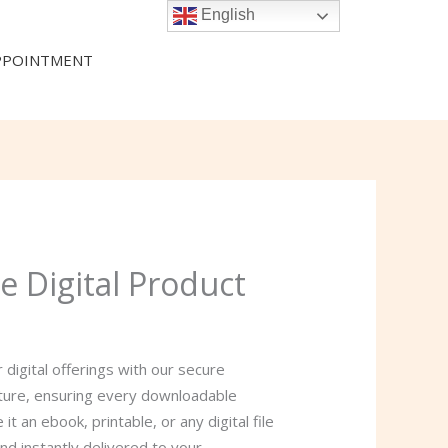
English
PPOINTMENT
e Digital Product
 digital offerings with our secure
ature, ensuring every downloadable
t an ebook, printable, or any digital file
nd instantly delivered to your