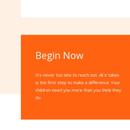
Begin Now
It’s never too late to reach out. All it takes
is the first step to make a difference. Your
children need you more than you think they
do.