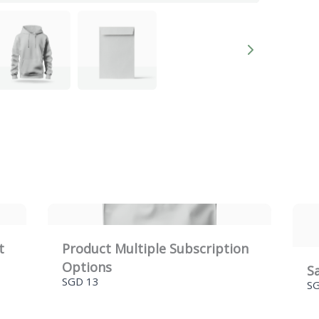
Title
*
Your review
e
t
Product Multiple Subscription
Options
S
SUBMIT REVIEW
SGD 13
S