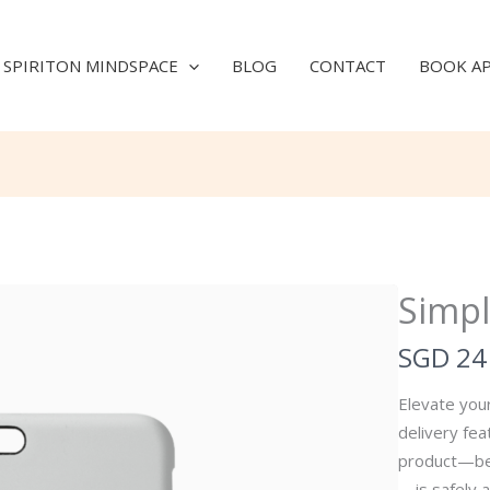
SPIRITON MINDSPACE
BLOG
CONTACT
BOOK A
Simpl
N
SGD 24
o
Elevate your
w
delivery fe
product—be i
—is safely a