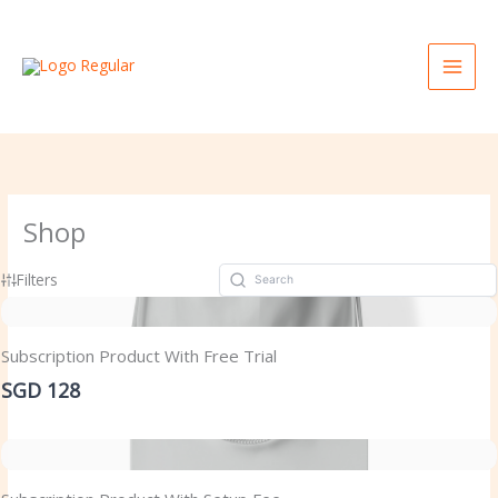
Skip
to
content
Shop
Filters
Subscription Product With Free Trial
SGD 128