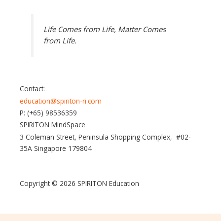
Life Comes from Life, Matter Comes
from Life.
Contact:
education@spiriton-ri.com
P: (+65) 98536359
SPIRITON MindSpace
3 Coleman Street, Peninsula Shopping Complex, #02-
35A Singapore 179804
Copyright © 2026 SPIRITON Education