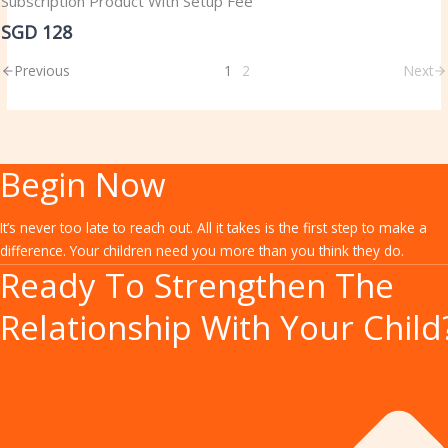
Subscription Product With Setup Fee
SGD 128
Previous
1
2
Next
Begin Now
It’s never too late to reach out. All it takes is the first step to make a
difference. Your children need you more than you think they do.
Ready To Strengthen The
Relationship With Your Child