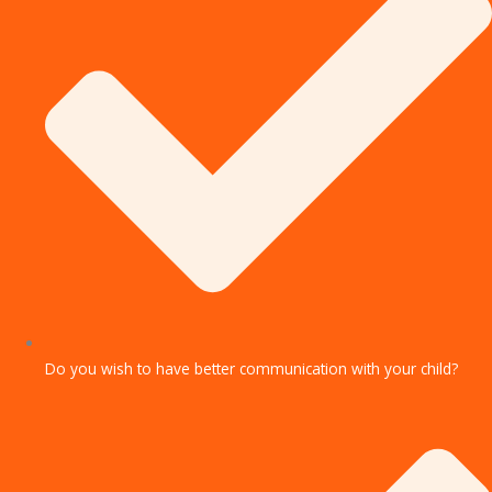
Do you wish to have better communication with your child?