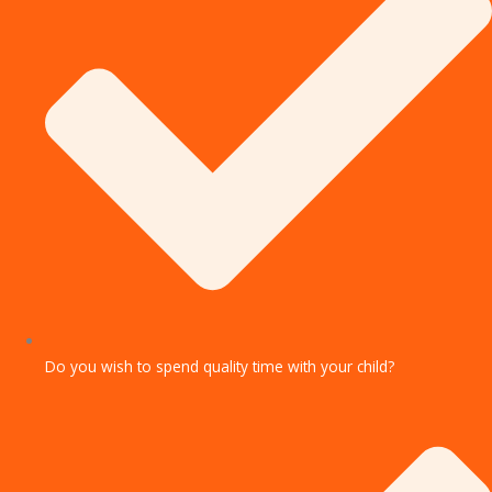
Do you wish to spend quality time with your child?