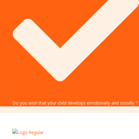
Do you wish that your child develops emotionally and socially ?