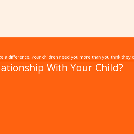
 make a difference. Your children need you more than you think they 
ationship With Your Child?