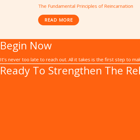
The Fundamental Principles of Reincarnation
READ MORE
Begin Now
It’s never too late to reach out. All it takes is the first step to
Ready To Strengthen The Rel