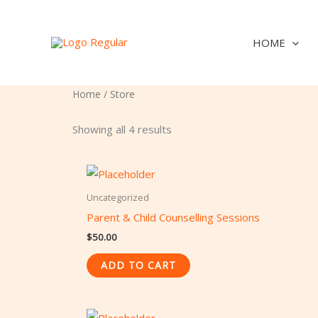
Skip
to
HOME
content
Home
/ Store
Showing all 4 results
Uncategorized
Parent & Child Counselling Sessions
$
50.00
ADD TO CART