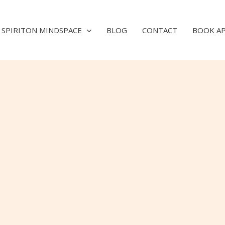
SPIRITON MINDSPACE
BLOG
CONTACT
BOOK A