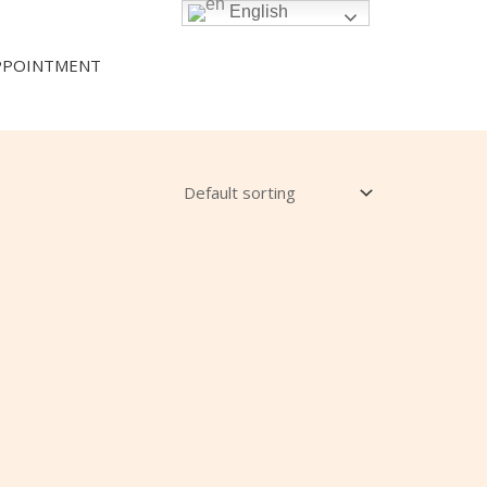
English
PPOINTMENT