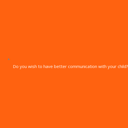
Do you wish to have better communication with your child