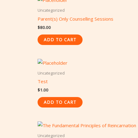
Uncategorized
Parent(s) Only Counselling Sessions
$
80.00
ADD TO CART
Uncategorized
Test
$
1.00
ADD TO CART
Uncategorized