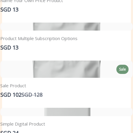
Name Your Own Price Product
SGD 13
Product Multiple Subscription Options
SGD 13
Sale
Sale Product
Compare
SGD 102
SGD 128
to
Simple Digital Product
SGD 24