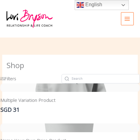
Skip
English
to
content
Shop
Filters
Multiple Variation Product
SGD 31