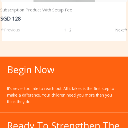
Subscription Product With Setup Fee
SGD 128
Previous
1
2
Next
Begin Now
It’s never too late to reach out. All it takes is the first step to
make a difference. Your children need you more than you
think they do.
Ready To Strengthen The