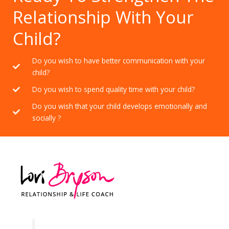
Relationship With Your
Child?
Do you wish to have better communication with your
child?
Do you wish to spend quality time with your child?
Do you wish that your child develops emotionally and
socially ?