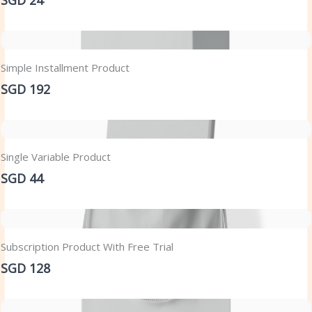
Simple Installment Product
SGD 192
Single Variable Product
SGD 44
Subscription Product With Free Trial
SGD 128